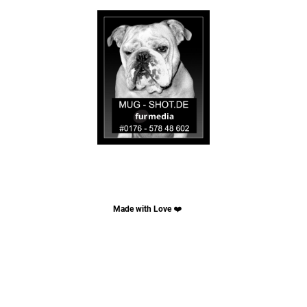
Made with Love
❤️