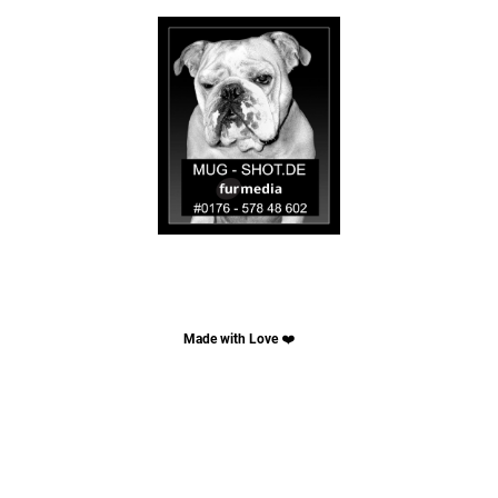
Made with Love
❤️