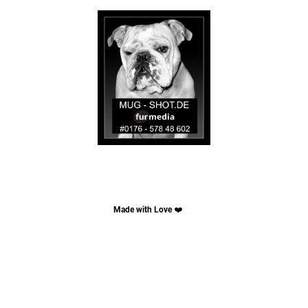
Made with Love
❤️