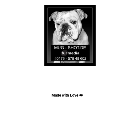
Made with Love
❤️