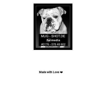
Made with Love
❤️