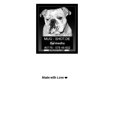
Made with Love
❤️