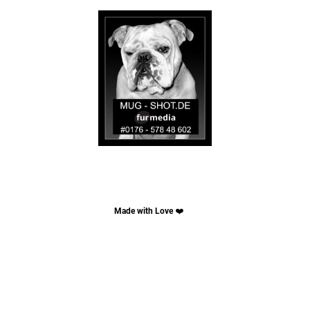
Made with Love
❤️