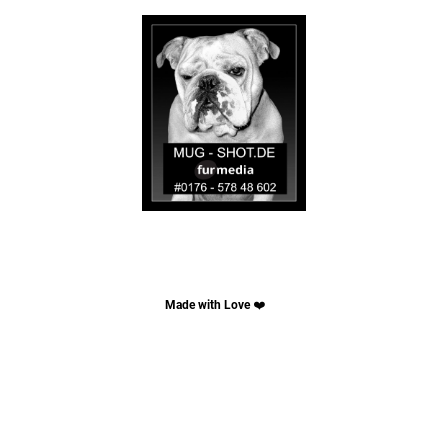
Made with Love
❤️